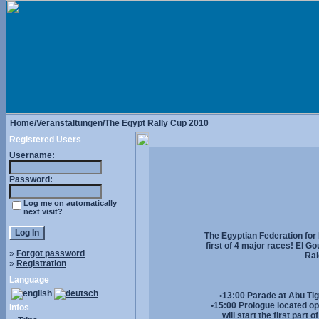
Home
/
Veranstaltungen
/The Egypt Rally Cup 2010
Registered Users
Username:
Password:
Log me on automatically
next visit?
The Egyptian Federation for
first of 4 major races! El G
»
Forgot password
Rai
»
Registration
Language
•13:00 Parade at Abu Tig 
•15:00 Prologue located op
Infos
will start the first par