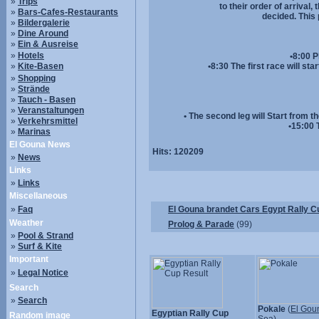
»
Trips
to their order of arrival
»
Bars-Cafes-Restaurants
decided. This 
»
Bildergalerie
»
Dine Around
»
Ein & Ausreise
»
Hotels
•8:00 P
»
Kite-Basen
•8:30 The first race will st
»
Shopping
»
Strände
»
Tauch - Basen
»
Veranstaltungen
• The second leg will Start from t
»
Verkehrsmittel
•15:00 
»
Marinas
El Gouna News
Hits:
120209
»
News
Links
»
Links
Miscellaneous
»
Faq
El Gouna brandet Cars Egypt Rally C
Weather
Prolog & Parade
(99)
»
Pool & Strand
»
Surf & Kite
Important
»
Legal Notice
Search
»
Search
Pokale
(
El Gou
Egyptian Rally Cup
Random image