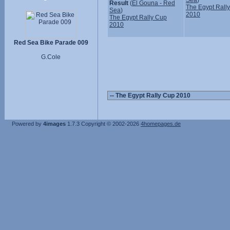
Sea
)
Result
(
El Gouna - Red
The Egypt Rall
Sea
)
2010
The Egypt Rally Cup
2010
Red Sea Bike Parade 009
G.Cole
Powered by
4images
1.7.3
Copyright © 2002-2026
4homepages.de